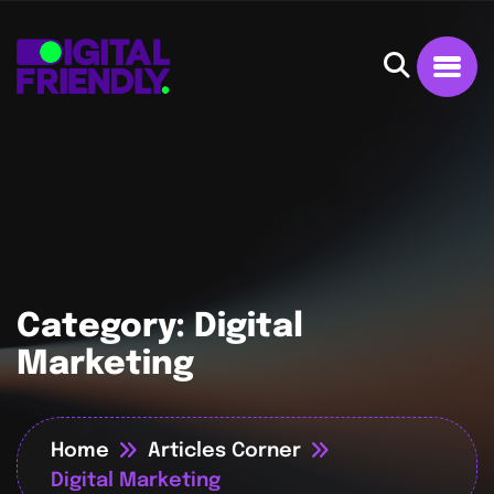
Category:
Digital
Marketing
Home
Articles Corner
Digital Marketing