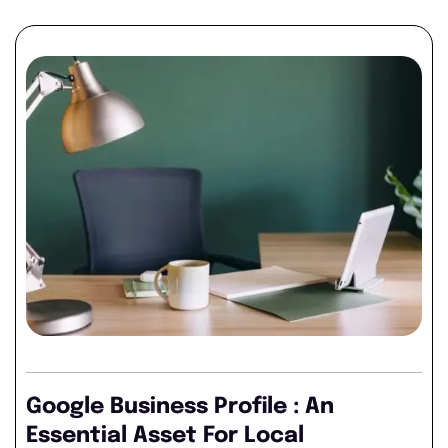
Google Business Profile : An
Essential Asset For Local