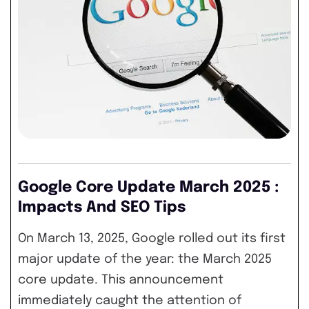
Google Core Update March 2025 :
Impacts And SEO Tips
On March 13, 2025, Google rolled out its first
major update of the year: the March 2025
core update. This announcement
immediately caught the attention of