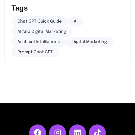
Tags
Chat GPT Quick Guide
AI
AI And Digital Marketing
Artificial Intelligence
Digital Marketing
Prompt Chat GPT