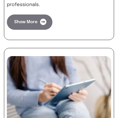
professionals.
Show More