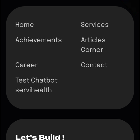
Home
Services
Achievements
Articles
Corner
Career
Contact
Test Chatbot
servihealth
Let's Build !