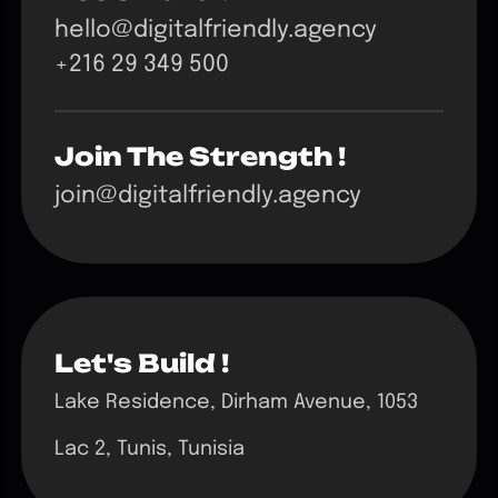
hello@digitalfriendly.agency
+216 29 349 500
Join The Strength !
join@digitalfriendly.agency
Let's Build !
Lake Residence, Dirham Avenue, 1053
Lac 2, Tunis, Tunisia