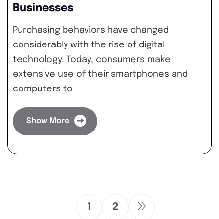
Businesses
Purchasing behaviors have changed
considerably with the rise of digital
technology. Today, consumers make
extensive use of their smartphones and
computers to
Show More
1
2