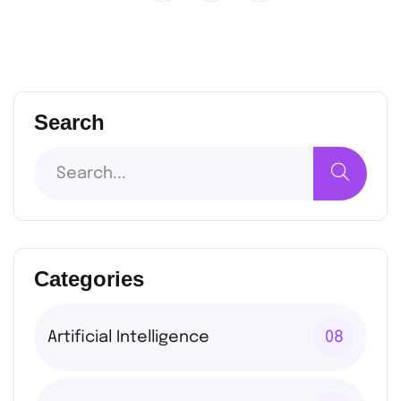
Search
Categories
Artificial Intelligence
08