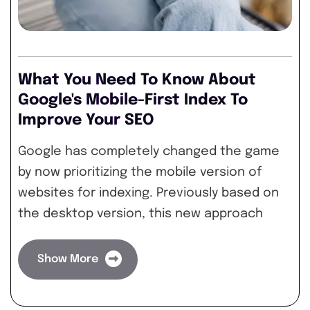
What You Need To Know About
Google's Mobile-First Index To
Improve Your SEO
Google has completely changed the game
by now prioritizing the mobile version of
websites for indexing. Previously based on
the desktop version, this new approach
Show More