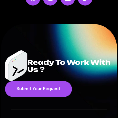
Ready To Work With
Us ?
Submit Your Request