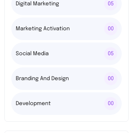
Digital Marketing
05
Marketing Activation
00
Social Media
05
Branding And Design
00
Development
00