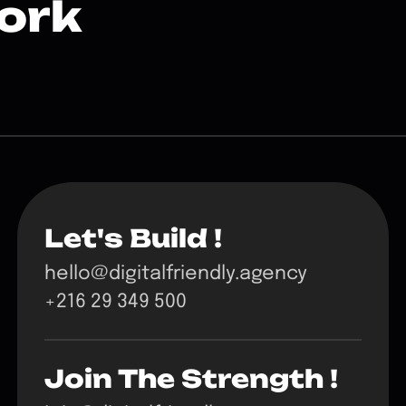
ork
Let's Build !
hello@digitalfriendly.agency
+216 29 349 500
Join The Strength !