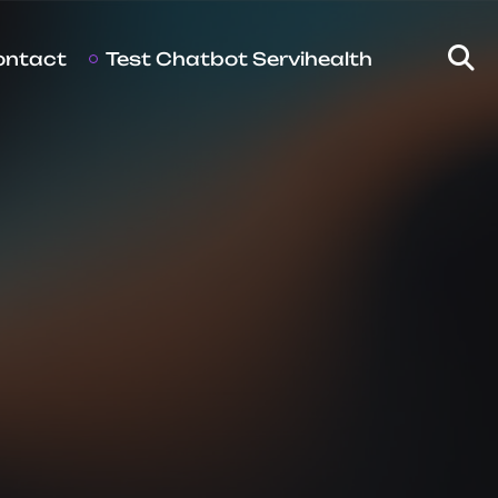
ontact
Test Chatbot Servihealth