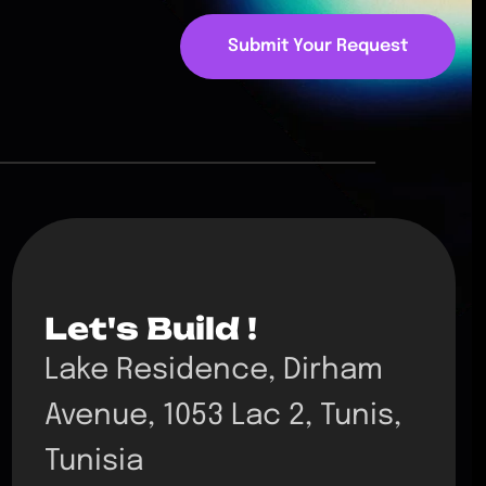
Submit Your Request
Let's Build !
Lake Residence, Dirham
Avenue, 1053 Lac 2, Tunis,
Tunisia