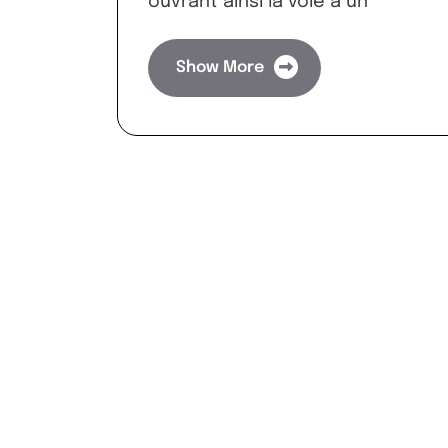
ouvrant ainsi la voie à un
Show More