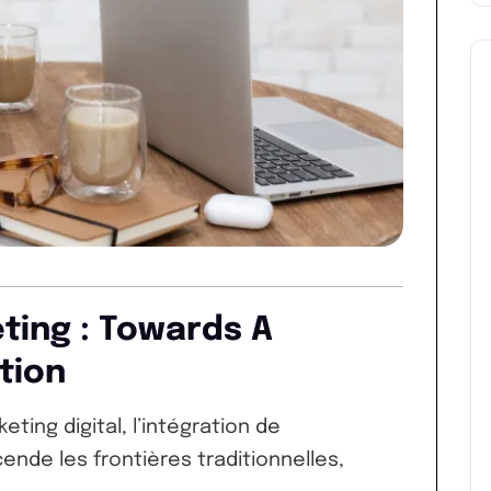
eting : Towards A
tion
ing digital, l’intégration de
nscende les frontières traditionnelles,