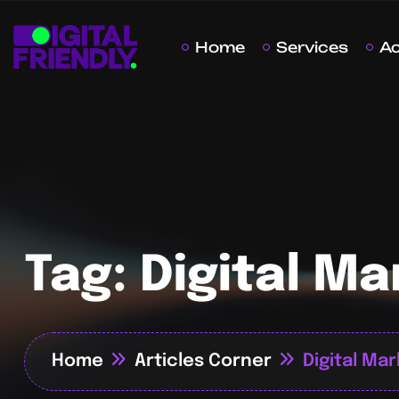
Home
Services
A
Tag:
Digital Ma
Home
Articles Corner
Digital Ma