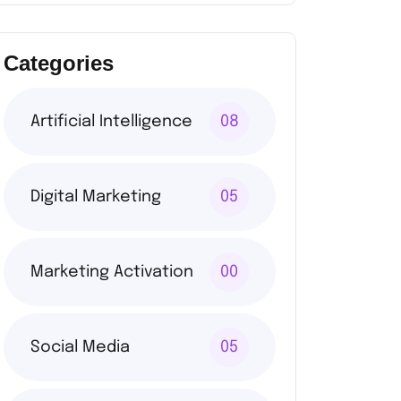
Categories
Artificial Intelligence
08
Digital Marketing
05
Marketing Activation
00
Social Media
05