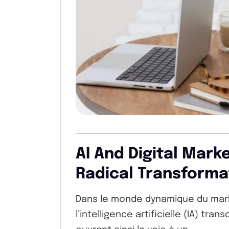
AI And Digital Mark
Radical Transforma
Dans le monde dynamique du market
l’intelligence artificielle (IA) tra