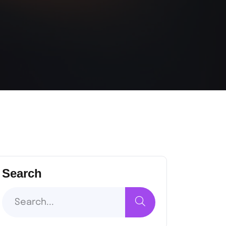
Search