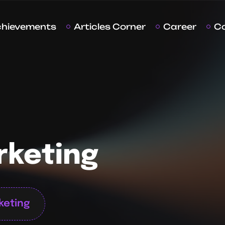
chievements
Articles Corner
Career
C
rketing
rketing