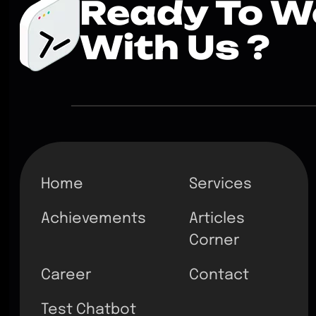
Ready To W
With Us ?
Home
Services
Achievements
Articles
Corner
Career
Contact
Test Chatbot