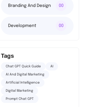
Branding And Design
00
Development
00
Tags
Chat GPT Quick Guide
AI
AI And Digital Marketing
Artificial Intelligence
Digital Marketing
Prompt Chat GPT