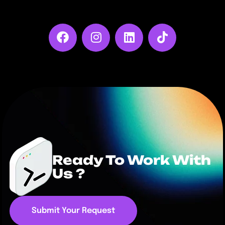
Ready To Work With
Us ?
Submit Your Request