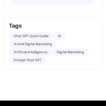
Tags
Chat GPT Quick Guide
AI
AI And Digital Marketing
Artificial Intelligence
Digital Marketing
Prompt Chat GPT