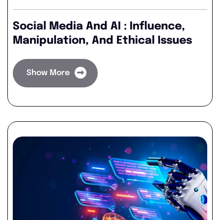
Social Media And AI : Influence,
Manipulation, And Ethical Issues
Show More