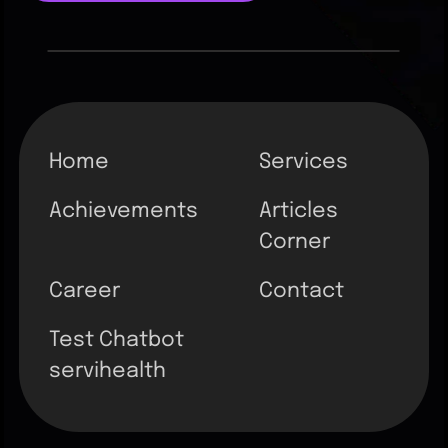
Home
Services
Achievements
Articles
Corner
Career
Contact
Test Chatbot
servihealth