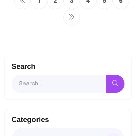
1
2
3
4
5
6
Search
Categories