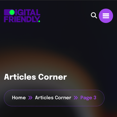
Articles Corner
Home
Articles Corner
Page 3