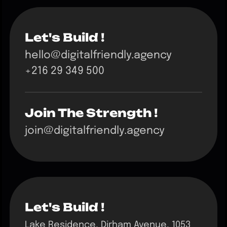
Let's Build !
hello@digitalfriendly.agency
+216 29 349 500
Join The Strength !
join@digitalfriendly.agency
Let's Build !
Lake Residence, Dirham Avenue, 1053