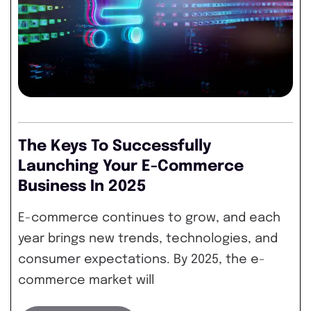
The Keys To Successfully
Launching Your E-Commerce
Business In 2025
E-commerce continues to grow, and each
year brings new trends, technologies, and
consumer expectations. By 2025, the e-
commerce market will