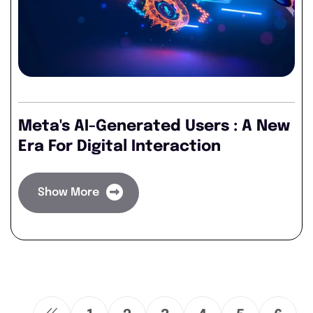
Meta's AI-Generated Users : A New
Era For Digital Interaction
Show More