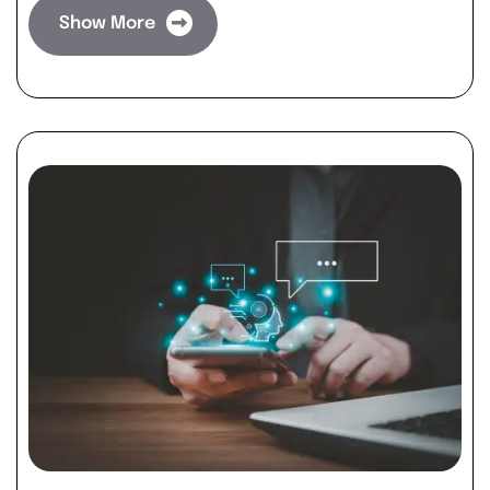
Show More