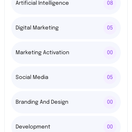
Artificial Intelligence
08
Digital Marketing
05
Marketing Activation
00
Social Media
05
Branding And Design
00
Development
00